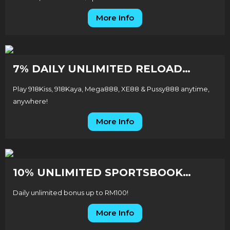
More Info
7% DAILY UNLIMITED RELOAD
BONUS
Play 918Kiss, 918Kaya, Mega888, XE88 & Pussy888 anytime,
anywhere!
More Info
10% UNLIMITED SPORTSBOOK
BONUS
Daily unlimited bonus up to RM100!
More Info