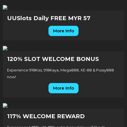
UUSlots Daily FREE MYR 57
More Info
120% SLOT WELCOME BONUS
Experience 918Kiss, 918Kaya, Mega888, XE-88 & Pussy888
now!
More Info
117% WELCOME REWARD