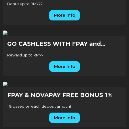
Bonus up to RM777!
More Info
GO CASHLESS WITH FPAY and
NOVAPAY
Reward up to RM77!
More Info
FPAY & NOVAPAY FREE BONUS 1%
1% based on each deposit amount
More Info