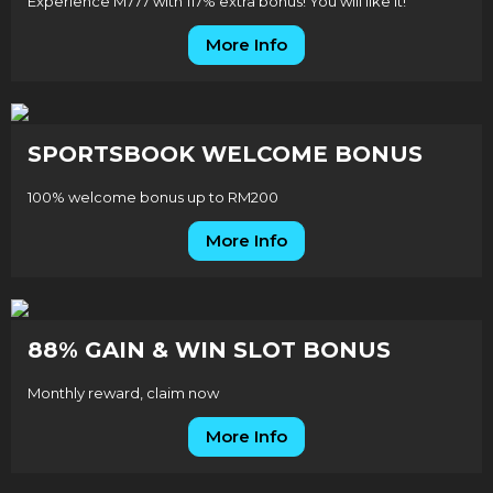
Experience M777 with 117% extra bonus! You will like it!
More Info
SPORTSBOOK WELCOME BONUS
100% welcome bonus up to RM200
More Info
88% GAIN & WIN SLOT BONUS
Monthly reward, claim now
More Info