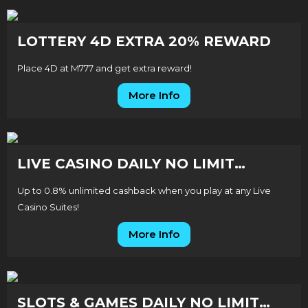
LOTTERY 4D EXTRA 20% REWARD
Place 4D at M777 and get extra reward!
More Info
LIVE CASINO DAILY NO LIMIT
CASHBACK
Up to 0.8% unlimited cashback when you play at any Live
Casino Suites!
More Info
SLOTS & GAMES DAILY NO LIMIT