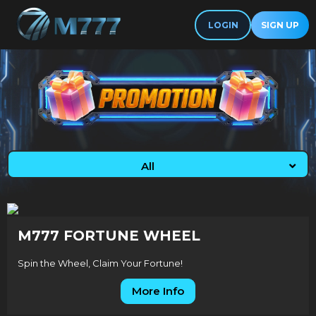
LOGIN
SIGN UP
All
M777 FORTUNE WHEEL
Spin the Wheel, Claim Your Fortune!
More Info