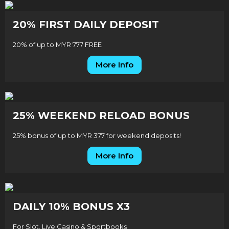
20% FIRST DAILY DEPOSIT
20% of up to MYR 777 FREE
More Info
25% WEEKEND RELOAD BONUS
25% bonus of up to MYR 377 for weekend deposits!
More Info
DAILY 10% BONUS X3
For Slot, Live Casino & Sportbooks