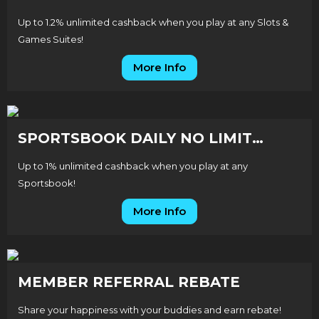
CASHBACK
Up to 1.2% unlimited cashback when you play at any Slots &
Games Suites!
More Info
SPORTSBOOK DAILY NO LIMIT
CASHBACK
Up to 1% unlimited cashback when you play at any
Sportsbook!
More Info
MEMBER REFERRAL REBATE
Share your happiness with your buddies and earn rebate!