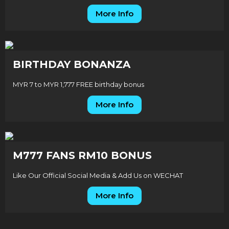
More Info
BIRTHDAY BONANZA
MYR 7 to MYR 1,777 FREE birthday bonus
More Info
M777 FANS RM10 BONUS
Like Our Official Social Media & Add Us on WECHAT
More Info