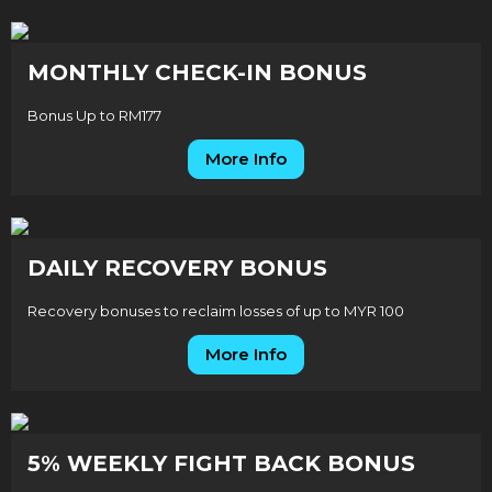
MONTHLY CHECK-IN BONUS
Bonus Up to RM177
More Info
DAILY RECOVERY BONUS
Recovery bonuses to reclaim losses of up to MYR 100
More Info
5% WEEKLY FIGHT BACK BONUS