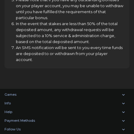
on your player account, you may be unable to withdraw
until you have fulfilled the requirements of that
particular bonus.
In the event that stakes are less than 50% of the total
deposited amount, any withdrawal requests will be
subjected to a 10% service & administration charge,
based on the total deposited amount.
An SMS notification will be sent to you every time funds
are deposited to or withdrawn from your player
account.
Games
Info
Help
Payment Methods
Follow Us