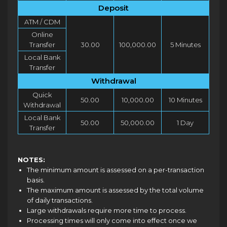
Deposit
ATM / CDM
Online
Transfer
30.00
100,000.00
5 Minutes
Local Bank
Transfer
Withdrawal
Quick
50.00
10,000.00
10 Minutes
Withdrawal
Local Bank
50.00
50,000.00
1 Day
Transfer
NOTES:
The minimum amount is assessed on a per-transaction
basis.
The maximum amount is assessed by the total volume
of daily transactions.
Large withdrawals require more time to process.
Processing times will only come into effect once we