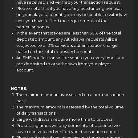
have received and verified your transaction request.
Please note that if you have any outstanding bonuses
on your player account, you may be unable to withdraw
until you have fulfilled the requirements of that
particular bonus.
In the event that stakes are less than 50% of the total
deposited amount, any withdrawal requests will be
subjected to a 10% service & administration charge,
based on the total deposited amount.
An SMS notification will be sent to you every time funds
are deposited to or withdrawn from your player
account.
NOTES:
The minimum amount is assessed on a per-transaction
basis.
The maximum amount is assessed by the total volume
of daily transactions.
Large withdrawals require more time to process.
Processing times will only come into effect once we
have received and verified your transaction request.
Please note that if you have any outstanding bonuses