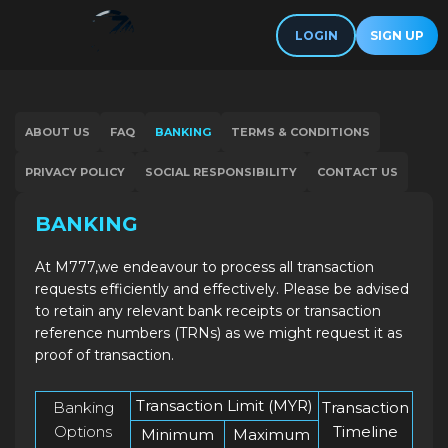
LOGIN
SIGN UP
ABOUT US
FAQ
BANKING
TERMS & CONDITIONS
PRIVACY POLICY
SOCIAL RESPONSIBILITY
CONTACT US
BANKING
At M777,we endeavour to process all transaction
requests efficiently and effectively. Please be advised
to retain any relevant bank receipts or transaction
reference numbers (TRNs) as we might request it as
proof of transaction.
Transaction Limit (MYR)
Banking
Transaction
Options
Timeline
Minimum
Maximum